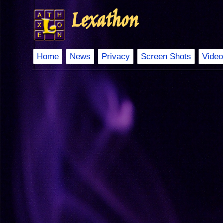
Lexathon
Home
News
Privacy
Screen Shots
Video